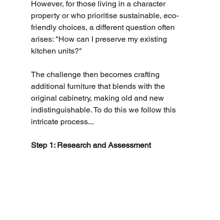
However, for those living in a character 
property or who prioritise sustainable, eco-
friendly choices, a different question often 
arises: "How can I preserve my existing 
kitchen units?" 
The challenge then becomes crafting 
additional furniture that blends with the 
original cabinetry, making old and new 
indistinguishable. To do this we follow this 
intricate process...
Step 1: Research and Assessment