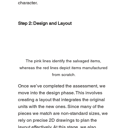
character.
Step 2: Design and Layout
The pink lines identify the salvaged items, 
whereas the red lines depict items manufactured 
from scratch.
Once we’ve completed the assessment, we 
move into the design phase. This involves 
creating a layout that integrates the original 
units with the new ones. Since many of the 
pieces we match are non-standard sizes, we 
rely on precise 2D drawings to plan the 
layout effectively. At this stage, we also 