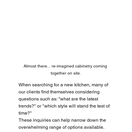
Almost there... re-imagined cabinetry coming 
together on site.
When searching for a new kitchen, many of 
our clients find themselves considering 
questions such as: "what are the latest 
trends?" or "which style will stand the test of 
time?" 
These inquiries can help narrow down the 
overwhelming range of options available. 