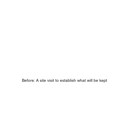
Before: A site visit to establish what will be kept