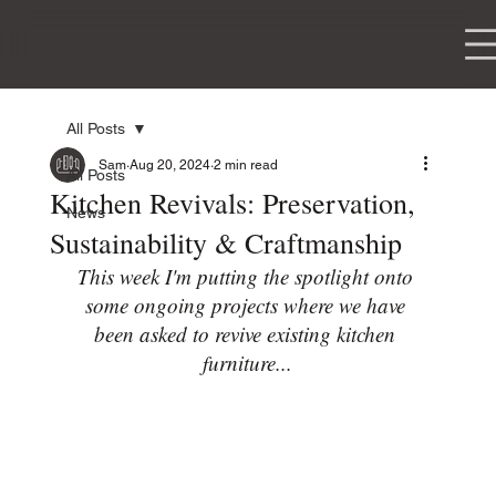
WOODWORKING
All Posts
Sam
Aug 20, 2024
2 min read
All Posts
Kitchen Revivals: Preservation,
News
Sustainability & Craftmanship
This week I'm putting the spotlight onto 
some ongoing projects where we have 
been asked to revive existing kitchen 
furniture...