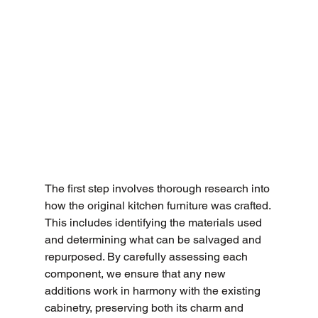
The first step involves thorough research into 
how the original kitchen furniture was crafted. 
This includes identifying the materials used 
and determining what can be salvaged and 
repurposed. By carefully assessing each 
component, we ensure that any new 
additions work in harmony with the existing 
cabinetry, preserving both its charm and 