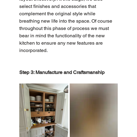
select finishes and accessories that 
complement the original style while 
breathing new life into the space. Of course 
throughout this phase of process we must 
bear in mind the functionality of the new 
kitchen to ensure any new features are 
incorporated. 
Step 3: Manufacture and Craftsmanship