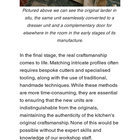
Pictured above we can see the original larder in 
situ, the same unit seamlessly converted to a 
dresser unit and a complementary door for 
elsewhere in the room in the early stages of its 
manufacture.
In the final stage, the real craftsmanship 
comes to life. Matching intricate profiles often 
requires bespoke cutters and specialised 
tooling, along with the use of traditional, 
handmade techniques. While these methods 
are more time-consuming, they are essential 
to ensuring that the new units are 
indistinguishable from the originals, 
maintaining the authenticity of the kitchen's 
original craftsmanship. None of this would be 
possible without the expert skills and 
knowledge of our workshop staff. 