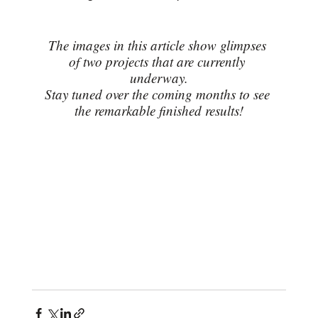
The images in this article show glimpses 
of two projects that are currently 
underway.
Stay tuned over the coming months to see 
the remarkable finished results!