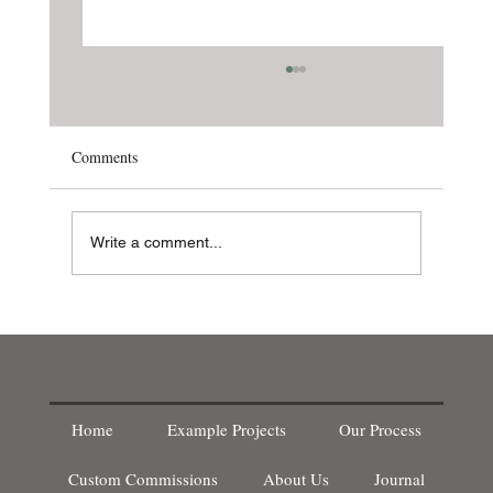
Comments
Write a comment...
New Products! - Acoustic Panelling
Home
Example Projects
Our Process
WOODWORKING
Custom Commissions
About Us
Journal